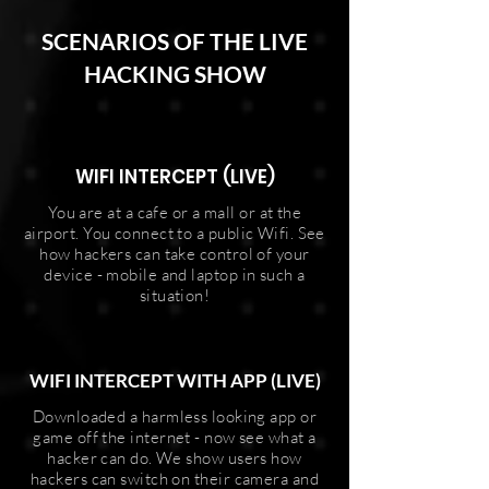
SCENARIOS OF THE LIVE
HACKING SHOW
WIFI INTERCEPT (LIVE)
You are at a cafe or a mall or at the
airport. You connect to a public Wifi. See
how hackers can take control of your
device - mobile and laptop in such a
situation!
WIFI INTERCEPT WITH APP (LIVE)
Downloaded a harmless looking app or
game off the internet - now see what a
hacker can do. We show users how
hackers can switch on their camera and