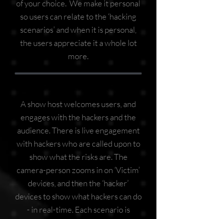
of your choice. We make it personal
so users can relate to the ‘hacking
scenarios’ and when it is personal,
the users appreciate it a whole lot
more.
A show host welcomes users, and
engages with the hackers and the
audience. There is live engagement
with hackers who are called upon to
show what the risks are. The
camera-person zooms in on ‘Victim’
devices, and then the ‘hacker’
devices to show what hackers can do
- in real-time. Each scenario is