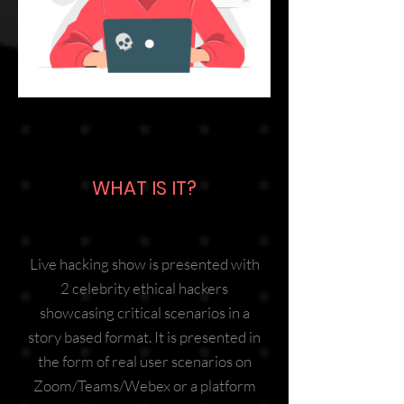
WHAT IS IT?
Live hacking show is presented with
2 celebrity ethical hackers
showcasing critical scenarios in a
story based format. It is presented in
the form of real user scenarios on
Zoom/Teams/Webex or a platform