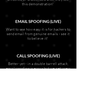
this demonstration!
EMAIL SPOOFING (LIVE)
Want to see how easy it is for hackers to
send email from genuine emails - see it
to believe it!
CALL SPOOFING (LIVE)
Better yet - in a double barrell attack,
email spoofing is easy - but we get users
to share a number to call from and a
number to call - and then make the call!
This is a shocker and leaves users in a
state of extremely high awareness of
cyber threats!