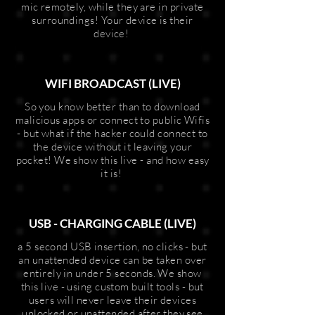
mic remotely, while they are in private
surroundings! Your device is their
device!
WIFI BROADCAST (LIVE)
So you know better than to download
malicious apps or connect to public Wifis
- but what if the hacker could connect to
the device without it leaving your
pocket! We show this live - and how easy
it is!
USB - CHARGING CABLE (LIVE)
a 5 second USB insertion, no clicks - but
an unattended device can be taken over
entirely in under 5 seconds. We show
this live - using custom built tools - but
users will never leave their devices
unlocked or unattended after they see