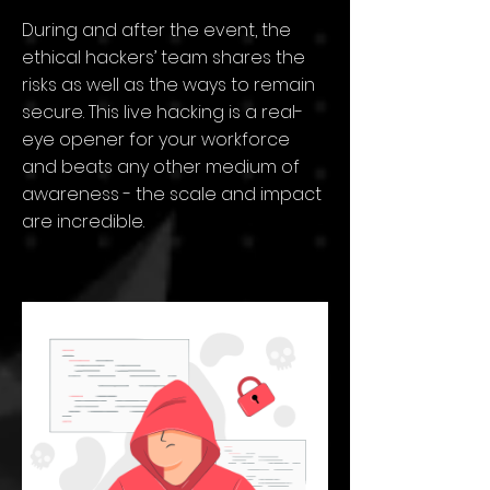
During and after the event, the
ethical hackers’ team shares the
risks as well as the ways to remain
secure. This live hacking is a real-
eye opener for your workforce
and beats any other medium of
awareness - the scale and impact
are incredible.