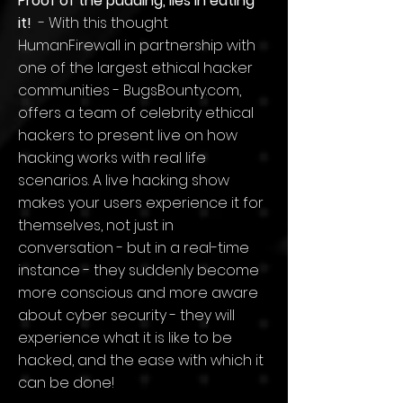
Proof of the pudding, lies in eating
it!
- With this thought
HumanFirewall in partnership with
one of the largest ethical hacker
communities - BugsBounty.com,
offers a team of celebrity ethical
hackers to present live on how
hacking works with real life
scenarios. A live hacking show
makes your users experience it for
themselves, not just in
conversation - but in a real-time
instance - they suddenly become
more conscious and more aware
about cyber security - they will
experience what it is like to be
hacked, and the ease with which it
can be done!