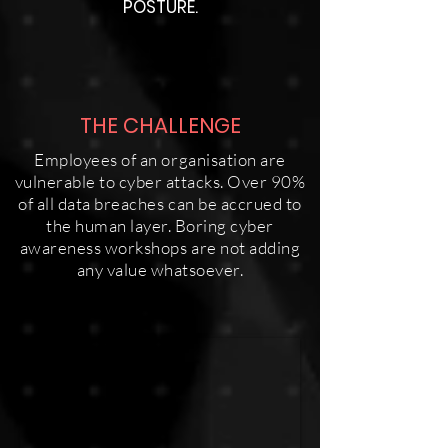
POSTURE.
THE CHALLENGE
Employees of an organisation are
vulnerable to cyber attacks. Over 90%
of all data breaches can be accrued to
the human layer. Boring cyber
awareness workshops are not adding
any value whatsoever.