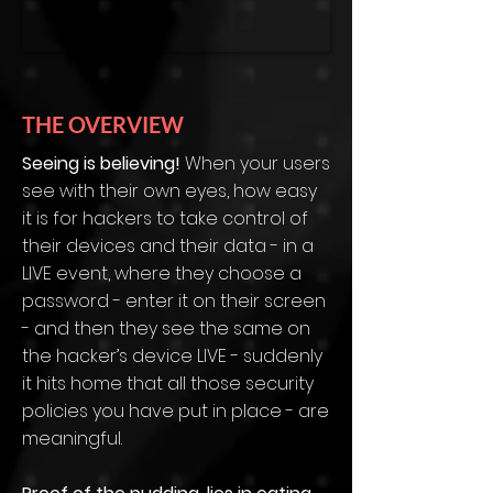
THE OVERVIEW
Seeing is believing!
When your users
see with their own eyes, how easy
it is for hackers to take control of
their devices and their data - in a
LIVE event, where they choose a
password - enter it on their screen
- and then they see the same on
the hacker’s device LIVE - suddenly
it hits home that all those security
policies you have put in place - are
meaningful.