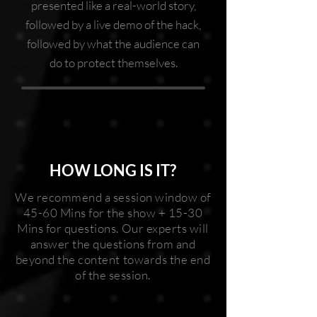
presented like a real-world story,
followed by a live demo of the hack,
followed by what the audience can
do to protect themselves.
HOW LONG IS IT?
We recommend a session window of
45-60 Mins for the show + 15-30
Mins for questions. Our experts will
answer the questions from and
beyond the content towards the end
of the session.