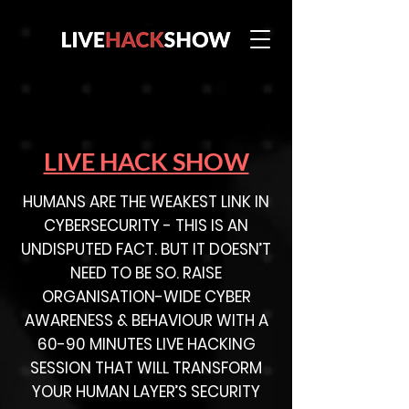
LIVE HACK SHOW
HUMANS ARE THE WEAKEST LINK IN
CYBERSECURITY - THIS IS AN
UNDISPUTED FACT. BUT IT DOESN’T
NEED TO BE SO. RAISE
ORGANISATION-WIDE CYBER
AWARENESS & BEHAVIOUR WITH A
60-90 MINUTES LIVE HACKING
SESSION THAT WILL TRANSFORM
YOUR HUMAN LAYER’S SECURITY